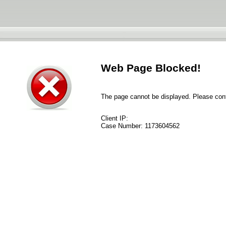
Web Page Blocked!
The page cannot be displayed. Please conta
Client IP:
Case Number:
1173604562