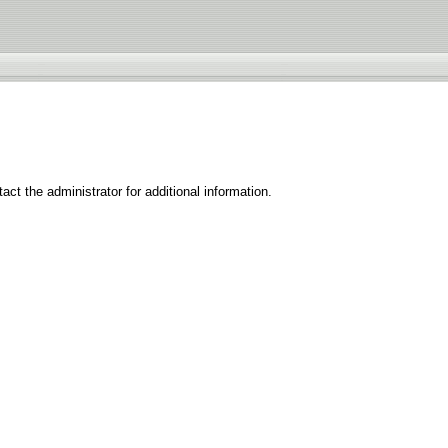
ct the administrator for additional information.