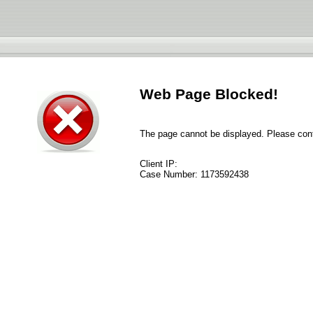
Web Page Blocked!
The page cannot be displayed. Please conta
Client IP:
Case Number:
1173592438